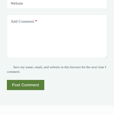
Website
Add Comment
*
Save my name, email, and website in this browser for the next time I
comment.
Post Comment