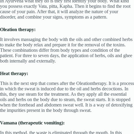
In Ayurveda what they do is they first identify your body. What kind
you possess exactly Vata, pitta, Kapha. Then it begins to find the root
cause of your pain. After that, it will analyze the nature of your
disorder, and combine your signs, symptoms as a pattern.
Oleation therapy:
It involves massaging the body with the oils and other combined herbs
to make the body relax and prepare it for the removal of the toxins.
These combinations differ from body types and condition of the
patient. For three to seven days, the application of herbs, oils and ghee
both internally and externally.
Heat therapy:
This is the next step that comes after the Oleationtherapy. It is a process
in which the sweat is induced due to the oil and herbs decoctions. In
this, they use steam for the treatment. As they apply all the essential
oils and herbs on the body due to steam, the sweat starts. It is stopped
when the forehead and abdomen sweat well. It is a way of detoxifying
the impurities present in the body through sweat.
Vamana (therapeutic vomiting):
In this method, the waste is eliminated through the mouth. In this