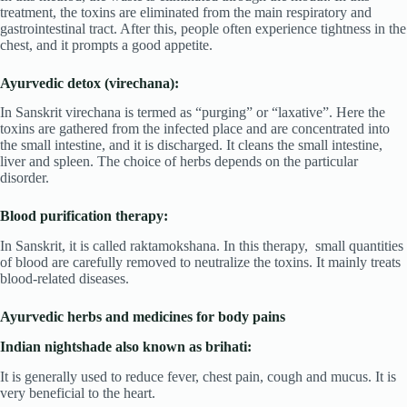
treatment, the toxins are eliminated from the main respiratory and
gastrointestinal tract. After this, people often experience tightness in the
chest, and it prompts a good appetite.
Ayurvedic detox (virechana):
In Sanskrit virechana is termed as “purging” or “laxative”. Here the
toxins are gathered from the infected place and are concentrated into
the small intestine, and it is discharged. It cleans the small intestine,
liver and spleen. The choice of herbs depends on the particular
disorder.
Blood purification therapy:
In Sanskrit, it is called raktamokshana. In this therapy, small quantities
of blood are carefully removed to neutralize the toxins. It mainly treats
blood-related diseases.
Ayurvedic herbs and medicines for body pains
Indian nightshade also known as brihati:
It is generally used to reduce fever, chest pain, cough and mucus. It is
very beneficial to the heart.