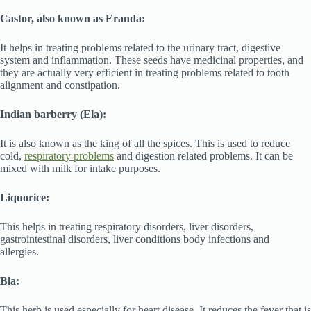
Castor, also known as Eranda:
It helps in treating problems related to the urinary tract, digestive
system and inflammation. These seeds have medicinal properties, and
they are actually very efficient in treating problems related to tooth
alignment and constipation.
Indian barberry (Ela):
It is also known as the king of all the spices. This is used to reduce
cold,
respiratory problems
and digestion related problems. It can be
mixed with milk for intake purposes.
Liquorice:
This helps in treating respiratory disorders, liver disorders,
gastrointestinal disorders, liver conditions body infections and
allergies.
Bla:
This herb is used especially for heart disease. It reduces the fever that is