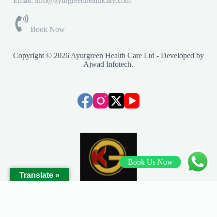
Email: info@ayurgreenhealthcare.com
Book Now
Copyright © 2026 Ayurgreen Health Care Ltd - Developed by
Ajwad Infotech
.
Book Us Now
Translate »