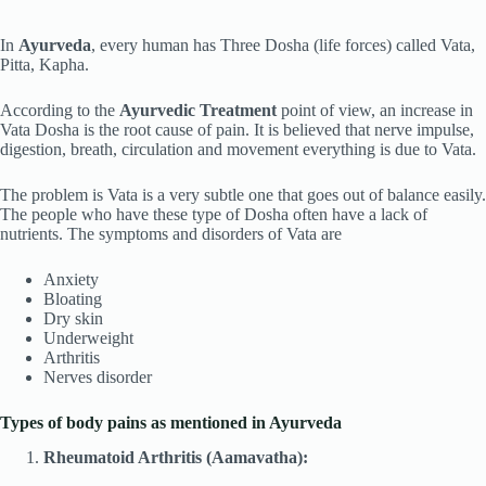
In
Ayurveda
, every human has Three Dosha (life forces) called Vata,
Pitta, Kapha.
According to the
Ayurvedic
Treatment
point of view, an increase in
Vata Dosha is the root cause of pain. It is believed that nerve impulse,
digestion, breath, circulation and movement everything is due to Vata.
The problem is Vata is a very subtle one that goes out of balance easily.
The people who have these type of Dosha often have a lack of
nutrients. The symptoms and disorders of Vata are
Anxiety
Bloating
Dry skin
Underweight
Arthritis
Nerves disorder
Types of body pains as mentioned in Ayurveda
Rheumatoid Arthritis (Aamavatha):