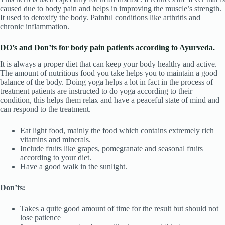
caused due to body pain and helps in improving the muscle’s strength.
It used to detoxify the body. Painful conditions like arthritis and
chronic inflammation.
DO’s and Don’ts for body pain patients according to Ayurveda.
It is always a proper diet that can keep your body healthy and active.
The amount of nutritious food you take helps you to maintain a good
balance of the body. Doing yoga helps a lot in fact in the process of
treatment patients are instructed to do yoga according to their
condition, this helps them relax and have a peaceful state of mind and
can respond to the treatment.
Eat light food, mainly the food which contains extremely rich
vitamins and minerals.
Include fruits like grapes, pomegranate and seasonal fruits
according to your diet.
Have a good walk in the sunlight.
Don’ts:
Takes a quite good amount of time for the result but should not
lose patience