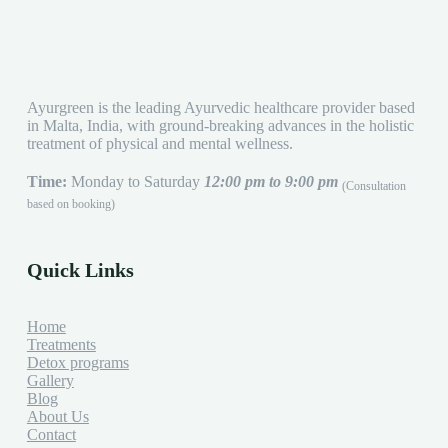
Ayurgreen is the leading Ayurvedic healthcare provider based
in Malta, India, with ground-breaking advances in the holistic
treatment of physical and mental wellness.
Time:
Monday to Saturday
12:00 pm to 9:00 pm
(Consultation
based on booking)
Quick Links
Home
Treatments
Detox programs
Gallery
Blog
About Us
Contact