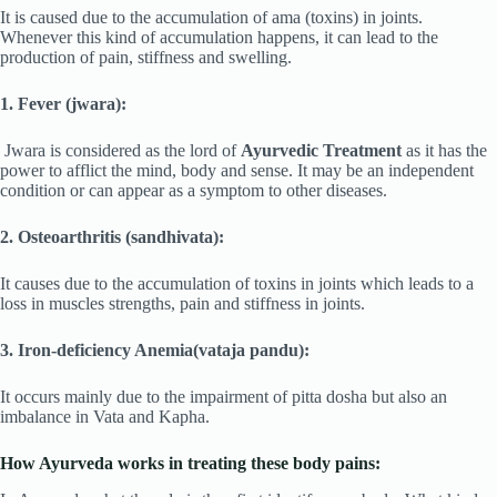
It is caused due to the accumulation of ama (toxins) in joints.
Whenever this kind of accumulation happens, it can lead to the
production of pain, stiffness and swelling.
1. Fever (jwara):
Jwara is considered as the lord of
Ayurvedic Treatment
as it has the
power to afflict the mind, body and sense. It may be an independent
condition or can appear as a symptom to other diseases.
2. Osteoarthritis (sandhivata):
It causes due to the accumulation of toxins in joints which leads to a
loss in muscles strengths, pain and stiffness in joints.
3. Iron-deficiency Anemia(vataja pandu):
It occurs mainly due to the impairment of pitta dosha but also an
imbalance in Vata and Kapha.
How Ayurveda works in treating these body pains: