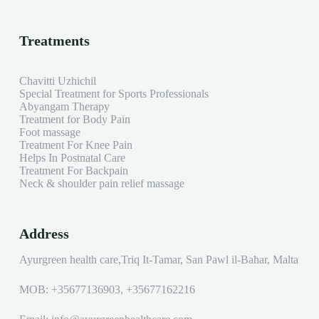
Treatments
Chavitti Uzhichil
Special Treatment for Sports Professionals
Abyangam Therapy
Treatment for Body Pain
Foot massage
Treatment For Knee Pain
Helps In Postnatal Care
Treatment For Backpain
Neck & shoulder pain relief massage
Address
Ayurgreen health care,Triq It-Tamar, San Pawl il-Baħar, Malta
MOB:
+35677136903
,
+35677162216