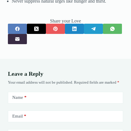
Never suppress natural urges like hunger and thirst.
Share your Love
Leave a Reply
Your email address will not be published.
Required fields are marked
*
Name
*
Email
*