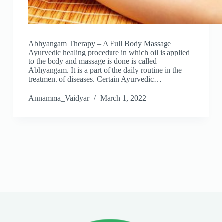
Abhyangam Therapy – A Full Body Massage
Ayurvedic healing procedure in which oil is applied
to the body and massage is done is called
Abhyangam. It is a part of the daily routine in the
treatment of diseases. Certain Ayurvedic…
Annamma_Vaidyar
March 1, 2022