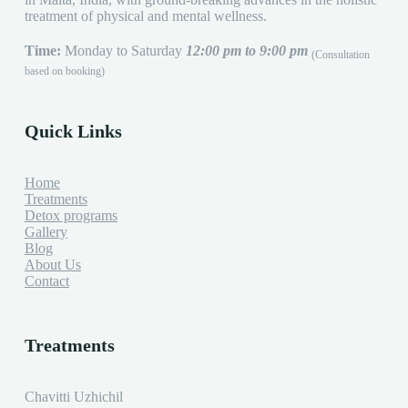
treatment of physical and mental wellness.
Time:
Monday to Saturday
12:00 pm to 9:00 pm
(Consultation
based on booking)
Quick Links
Home
Treatments
Detox programs
Gallery
Blog
About Us
Contact
Treatments
Chavitti Uzhichil