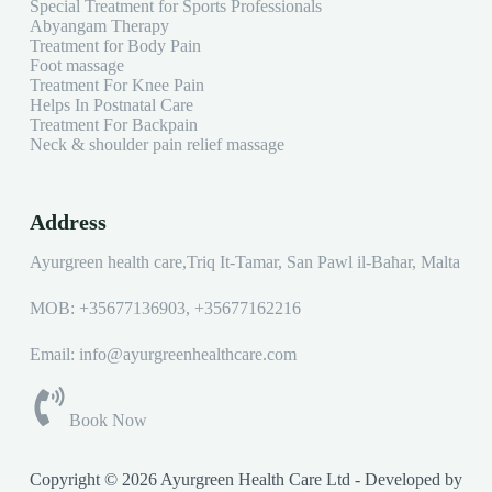
Special Treatment for Sports Professionals
Abyangam Therapy
Treatment for Body Pain
Foot massage
Treatment For Knee Pain
Helps In Postnatal Care
Treatment For Backpain
Neck & shoulder pain relief massage
Address
Ayurgreen health care,Triq It-Tamar, San Pawl il-Baħar, Malta
MOB:
+35677136903
,
+35677162216
Email: info@ayurgreenhealthcare.com
Book Now
Copyright © 2026 Ayurgreen Health Care Ltd - Developed by