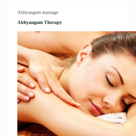
Abhyangam massage
Abhyangam Therapy