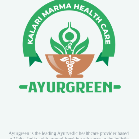
Ayurgreen is the leading Ayurvedic healthcare provider based
in Malta, India, with ground-breaking advances in the holistic