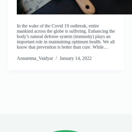
In the wake of the Covid 19 outbreak, entire
mankind across the globe is suffering. Enhancing the
body’s natural defense system (immunity) plays an
important role in maintaining optimum health. We all
know that prevention is better than cure. While…
Annamma_Vaidyar
January 14, 2022