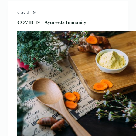
Covid-19
COVID 19 – Ayurveda Immunity