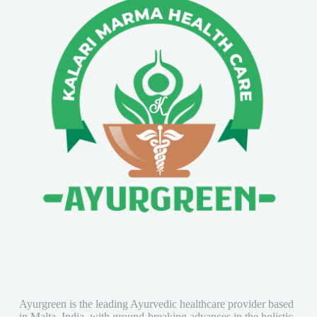
Ayurgreen is the leading Ayurvedic healthcare provider based
in Malta, India, with ground-breaking advances in the holistic