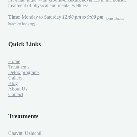
treatment of physical and mental wellness.
Time:
Monday to Saturday
12:00 pm to 9:00 pm
(Consultation
based on booking)
Quick Links
Home
Treatments
Detox programs
Gallery
Blog
About Us
Contact
Treatments
Chavitti Uzhichil