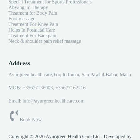
Special Treatment for Sports Professionals
Abyangam Therapy
Treatment for Body Pain
Foot massage
Treatment For Knee Pain
Helps In Postnatal Care
Treatment For Backpain
Neck & shoulder pain relief massage
Address
Ayurgreen health care,Triq It-Tamar, San Pawl il-Baħar, Malta
MOB:
+35677136903
,
+35677162216
Email: info@ayurgreenhealthcare.com
Book Now
Copyright © 2026 Ayurgreen Health Care Ltd - Developed by