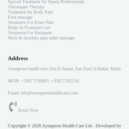
Special Treatment for Sports Professionals
Abyangam Therapy
Treatment for Body Pain
Foot massage
Treatment For Knee Pain
Helps In Postnatal Care
Treatment For Backpain
Neck & shoulder pain relief massage
Address
Ayurgreen health care,Triq It-Tamar, San Pawl il-Baħar, Malta
MOB:
+35677136903
,
+35677162216
Email: info@ayurgreenhealthcare.com
Book Now
Copyright © 2026 Ayurgreen Health Care Ltd - Developed by