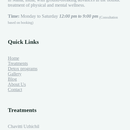
treatment of physical and mental wellness.
Time:
Monday to Saturday
12:00 pm to 9:00 pm
(Consultation
based on booking)
Quick Links
Home
Treatments
Detox programs
Gallery
Blog
About Us
Contact
Treatments
Chavitti Uzhichil