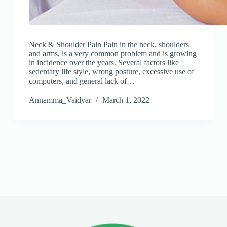
Neck & Shoulder Pain Pain in the neck, shoulders
and arms, is a very common problem and is growing
in incidence over the years. Several factors like
sedentary life style, wrong posture, excessive use of
computers, and general lack of…
Annamma_Vaidyar
March 1, 2022