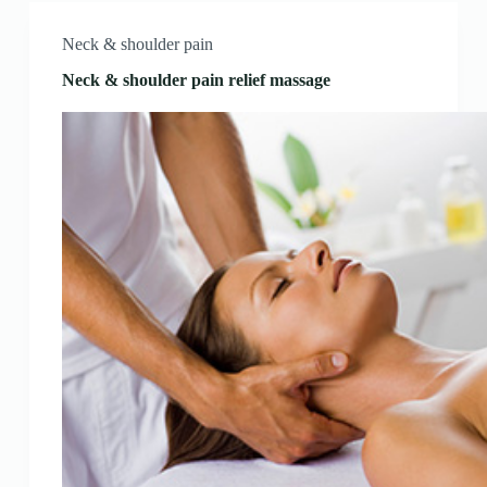
Neck & shoulder pain
Neck & shoulder pain relief massage