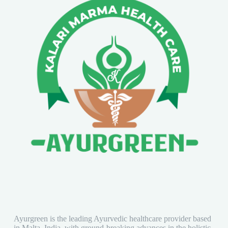
Ayurgreen is the leading Ayurvedic healthcare provider based
in Malta, India, with ground-breaking advances in the holistic