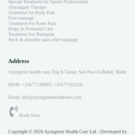
Special Treatment for Sports Professionals
Abyangam Therapy
Treatment for Body Pain
Foot massage
Treatment For Knee Pain
Helps In Postnatal Care
Treatment For Backpain
Neck & shoulder pain relief massage
Address
Ayurgreen health care,Triq It-Tamar, San Pawl il-Baħar, Malta
MOB:
+35677136903
,
+35677162216
Email: info@ayurgreenhealthcare.com
Book Now
Copyright © 2026 Ayurgreen Health Care Ltd - Developed by