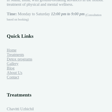
treatment of physical and mental wellness.
Time:
Monday to Saturday
12:00 pm to 9:00 pm
(Consultation
based on booking)
Quick Links
Home
Treatments
Detox programs
Gallery
Blog
About Us
Contact
Treatments
Chavitti Uzhichil