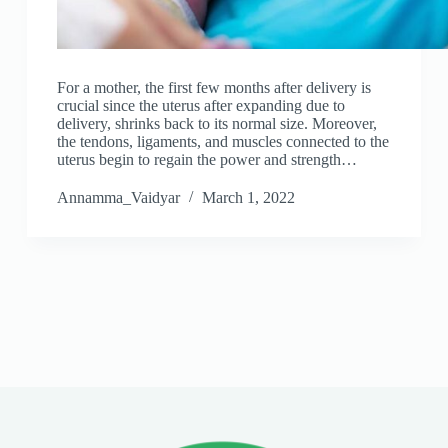
For a mother, the first few months after delivery is
crucial since the uterus after expanding due to
delivery, shrinks back to its normal size. Moreover,
the tendons, ligaments, and muscles connected to the
uterus begin to regain the power and strength…
Annamma_Vaidyar
March 1, 2022