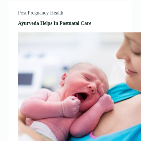
Post Pregnancy Health
Ayurveda Helps In Postnatal Care