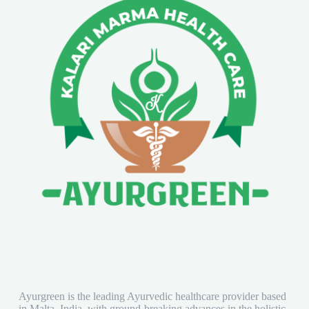
Ayurgreen is the leading Ayurvedic healthcare provider based
in Malta, India, with ground-breaking advances in the holistic